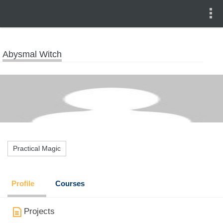
Abysmal Witch
Practical Magic
Profile
Courses
Projects