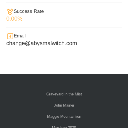
Success Rate
0.00%
Email
change@abysmalwitch.com
Graveyard in the Mist
John Mainer
Maggie Mountainlion
May Eve 2020