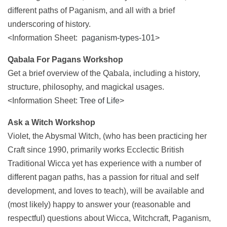
different paths of Paganism, and all with a brief
underscoring of history.
<Information Sheet:
paganism-types-101
>
Qabala For Pagans Workshop
Get a brief overview of the Qabala, including a history,
structure, philosophy, and magickal usages.
<Information Sheet:
Tree of Life
>
Ask a Witch Workshop
Violet, the Abysmal Witch, (who has been practicing her
Craft since 1990, primarily works Ecclectic British
Traditional Wicca yet has experience with a number of
different pagan paths, has a passion for ritual and self
development, and loves to teach), will be available and
(most likely) happy to answer your (reasonable and
respectful) questions about Wicca, Witchcraft, Paganism,