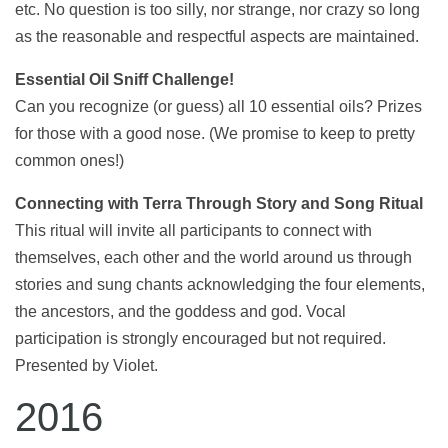
etc. No question is too silly, nor strange, nor crazy so long
as the reasonable and respectful aspects are maintained.
Essential Oil Sniff Challenge!
Can you recognize (or guess) all 10 essential oils? Prizes
for those with a good nose. (We promise to keep to pretty
common ones!)
Connecting with Terra Through Story and Song Ritual
This ritual will invite all participants to connect with
themselves, each other and the world around us through
stories and sung chants acknowledging the four elements,
the ancestors, and the goddess and god. Vocal
participation is strongly encouraged but not required.
Presented by Violet.
2016