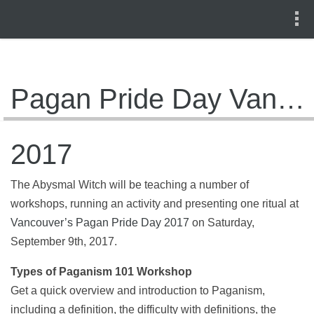
Pagan Pride Day Vancouver
2017
The Abysmal Witch will be teaching a number of
workshops, running an activity and presenting one ritual at
Vancouver’s Pagan Pride Day 2017
on Saturday,
September 9th, 2017.
Types of Paganism 101 Workshop
Get a quick overview and introduction to Paganism,
including a definition, the difficulty with definitions, the