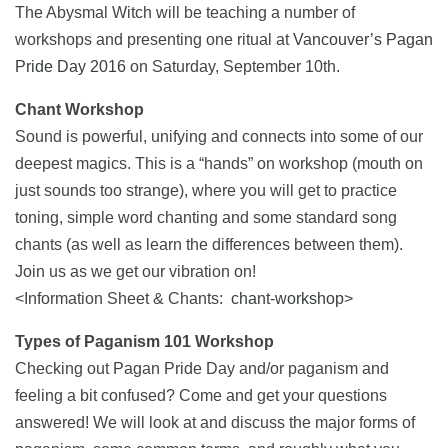
The Abysmal Witch will be teaching a number of
workshops and presenting one ritual at
Vancouver’s Pagan
Pride Day 2016
on Saturday, September 10th.
Chant Workshop
Sound is powerful, unifying and connects into some of our
deepest magics. This is a “hands” on workshop (mouth on
just sounds too strange), where you will get to practice
toning, simple word chanting and some standard song
chants (as well as learn the differences between them).
Join us as we get our vibration on!
<Information Sheet & Chants:
chant-workshop
>
Types of Paganism 101 Workshop
Checking out Pagan Pride Day and/or paganism and
feeling a bit confused? Come and get your questions
answered! We will look at and discuss the major forms of