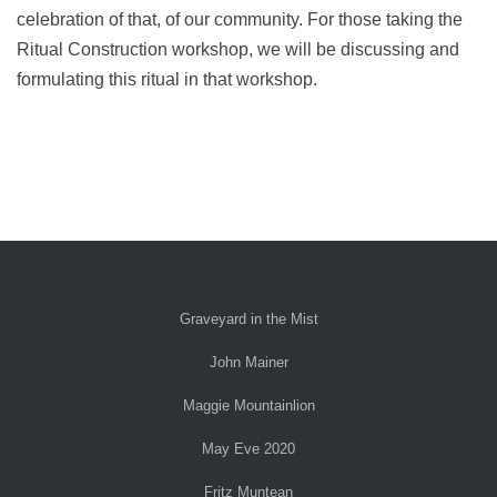
celebration of that, of our community. For those taking the
Ritual Construction workshop, we will be discussing and
formulating this ritual in that workshop.
Graveyard in the Mist
John Mainer
Maggie Mountainlion
May Eve 2020
Fritz Muntean