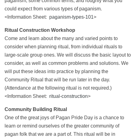
paganism, some common terms, and roughly what you
could expect from various types of paganism.
<Information Sheet:
paganism-types-101
>
Ritual Construction Workshop
Come and learn about the many and varied points to
consider when planning ritual, from individual rituals to
large-scale group ones. We will discuss the basic layout to
consider, as well as common problems and solutions. We
will put these ideas into practice by planning the
Community Ritual that will be run later in the day.
(Attendance at the following ritual is not required.)
<Information Sheet:
ritual-construction
>
Community Building Ritual
One of the great joys of Pagan Pride Day is a chance to
learn or remind ourselves of the greater community of
pagan folk that we are a part of. This ritual will be in