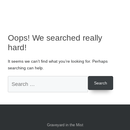
Oops! We searched really
hard!
It seems we can’t find what you’re looking for. Perhaps
searching can help.
Graveyard in the Mist