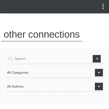
other connections