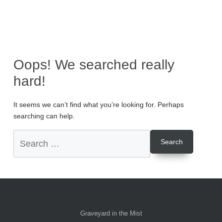
Oops! We searched really
hard!
It seems we can’t find what you’re looking for. Perhaps
searching can help.
Graveyard in the Mist