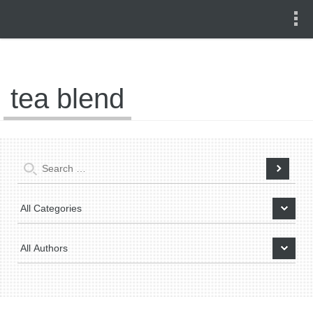
tea blend