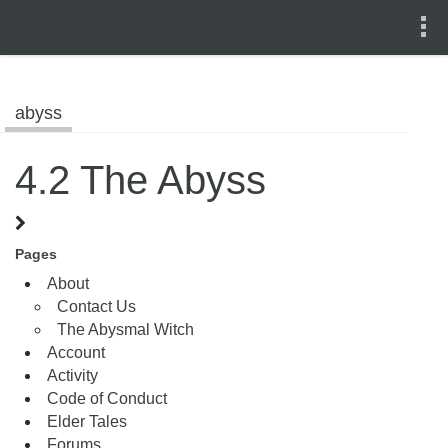
abyss
4.2 The Abyss
Pages
About
Contact Us
The Abysmal Witch
Account
Activity
Code of Conduct
Elder Tales
Forums