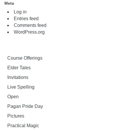
Meta
Log in
Entries feed
Comments feed
WordPress.org
Course Offerings
Elder Tales
Invitations
Live Spelling
Open
Pagan Pride Day
Pictures
Practical Magic