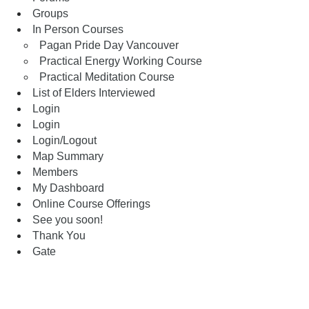
Groups
In Person Courses
Pagan Pride Day Vancouver
Practical Energy Working Course
Practical Meditation Course
List of Elders Interviewed
Login
Login
Login/Logout
Map Summary
Members
My Dashboard
Online Course Offerings
See you soon!
Thank You
Gate