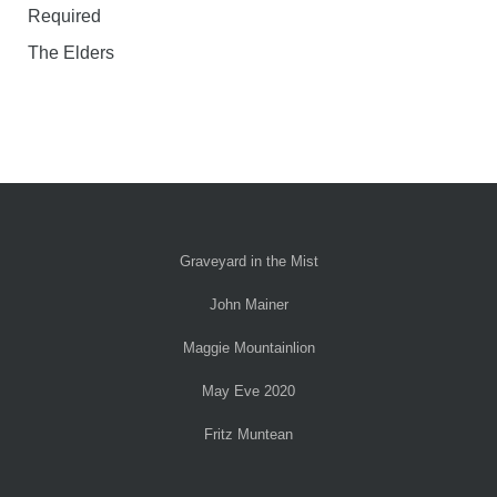
Required
The Elders
Graveyard in the Mist
John Mainer
Maggie Mountainlion
May Eve 2020
Fritz Muntean