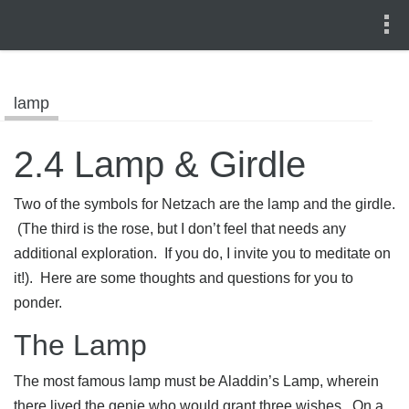
lamp
2.4 Lamp & Girdle
Two of the symbols for Netzach are the lamp and the girdle.
(The third is the rose, but I don’t feel that needs any
additional exploration. If you do, I invite you to meditate on
it!). Here are some thoughts and questions for you to
ponder.
The Lamp
The most famous lamp must be Aladdin’s Lamp, wherein
there lived the genie who would grant three wishes. On a