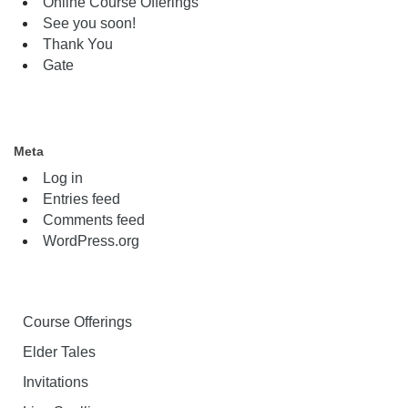
Online Course Offerings
See you soon!
Thank You
Gate
Meta
Log in
Entries feed
Comments feed
WordPress.org
Course Offerings
Elder Tales
Invitations