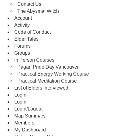
Contact Us
The Abysmal Witch
Account
Activity
Code of Conduct
Elder Tales
Forums
Groups
In Person Courses
Pagan Pride Day Vancouver
Practical Energy Working Course
Practical Meditation Course
List of Elders Interviewed
Login
Login
Login/Logout
Map Summary
Members
My Dashboard