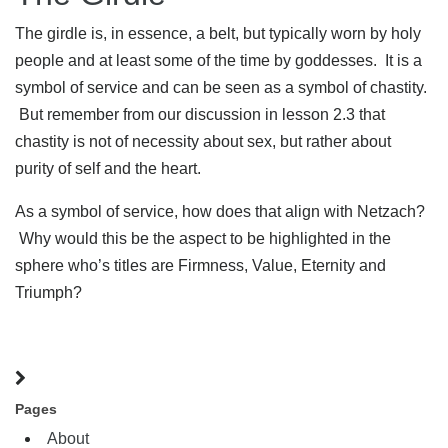
The girdle is, in essence, a belt, but typically worn by holy
people and at least some of the time by goddesses. It is a
symbol of service and can be seen as a symbol of chastity.
But remember from our discussion in lesson 2.3 that
chastity is not of necessity about sex, but rather about
purity of self and the heart.
As a symbol of service, how does that align with Netzach?
Why would this be the aspect to be highlighted in the
sphere who’s titles are Firmness, Value, Eternity and
Triumph?
Pages
About