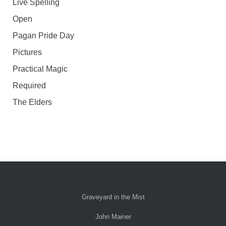
Live Spelling
Open
Pagan Pride Day
Pictures
Practical Magic
Required
The Elders
Graveyard in the Mist
John Mainer