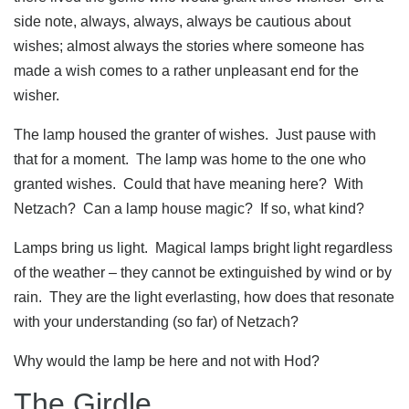
side note, always, always, always be cautious about
wishes; almost always the stories where someone has
made a wish comes to a rather unpleasant end for the
wisher.
The lamp housed the granter of wishes. Just pause with
that for a moment. The lamp was home to the one who
granted wishes. Could that have meaning here? With
Netzach? Can a lamp house magic? If so, what kind?
Lamps bring us light. Magical lamps bright light regardless
of the weather – they cannot be extinguished by wind or by
rain. They are the light everlasting, how does that resonate
with your understanding (so far) of Netzach?
Why would the lamp be here and not with Hod?
The Girdle