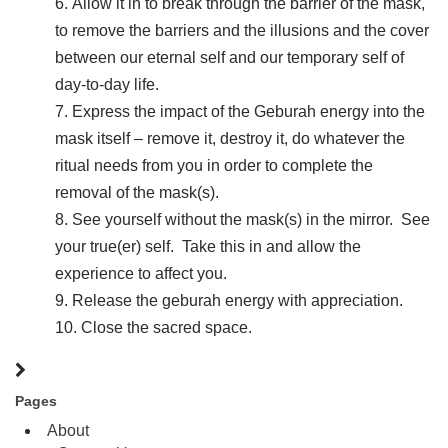
Allow it in to break through the barrier of the mask,
to remove the barriers and the illusions and the cover
between our eternal self and our temporary self of
day-to-day life.
Express the impact of the Geburah energy into the
mask itself – remove it, destroy it, do whatever the
ritual needs from you in order to complete the
removal of the mask(s).
See yourself without the mask(s) in the mirror. See
your true(er) self. Take this in and allow the
experience to affect you.
Release the geburah energy with appreciation.
Close the sacred space.
Pages
About