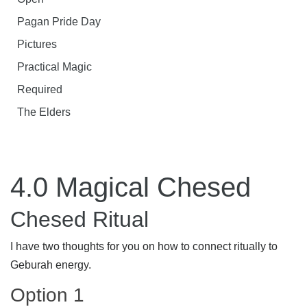
Pagan Pride Day
Pictures
Practical Magic
Required
The Elders
4.0 Magical Chesed
Chesed Ritual
I have two thoughts for you on how to connect ritually to
Geburah energy.
Option 1