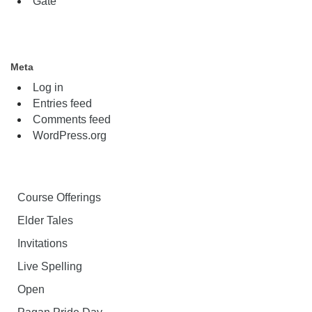
Gate
Meta
Log in
Entries feed
Comments feed
WordPress.org
Course Offerings
Elder Tales
Invitations
Live Spelling
Open