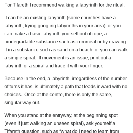
For Tifareth I recommend walking a labyrinth for the ritual.
It can be an existing labyrinth (some churches have a
labyrinth, trying googling labyrinths in your area); or you
can
make a basic labyrinth yourself
out of rope, a
biodegradable substance such as cornmeal or by drawing
it in a substance such as sand on a beach; or you can walk
a simple spiral. If movement is an issue, print out a
labyrinth or a spiral and trace it with your finger.
Because in the end, a labyrinth, irregardless of the number
of turns it has, is ultimately a path that leads inward with no
choices. Once at the centre, there is only the same,
singular way out.
When you stand at the entryway, at the beginning spot
(even if just walking an unseen spiral), ask yourself a
Tifareth question, such as “what do I need to learn from