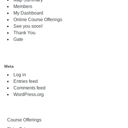
Members
My Dashboard
Online Course Offerings
See you soon!
Thank You
Gate
Meta
Log in
Entries feed
Comments feed
WordPress.org
Course Offerings