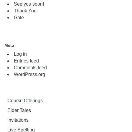
See you soon!
Thank You
Gate
Meta
Log in
Entries feed
Comments feed
WordPress.org
Course Offerings
Elder Tales
Invitations
Live Spelling