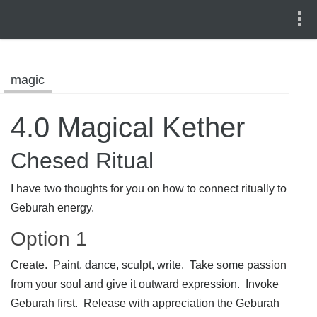
magic
4.0 Magical Kether
Chesed Ritual
I have two thoughts for you on how to connect ritually to
Geburah energy.
Option 1
Create. Paint, dance, sculpt, write. Take some passion
from your soul and give it outward expression. Invoke
Geburah first. Release with appreciation the Geburah