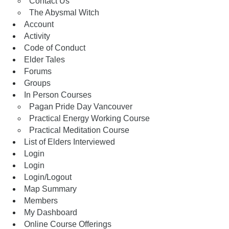
Contact Us
The Abysmal Witch
Account
Activity
Code of Conduct
Elder Tales
Forums
Groups
In Person Courses
Pagan Pride Day Vancouver
Practical Energy Working Course
Practical Meditation Course
List of Elders Interviewed
Login
Login
Login/Logout
Map Summary
Members
My Dashboard
Online Course Offerings