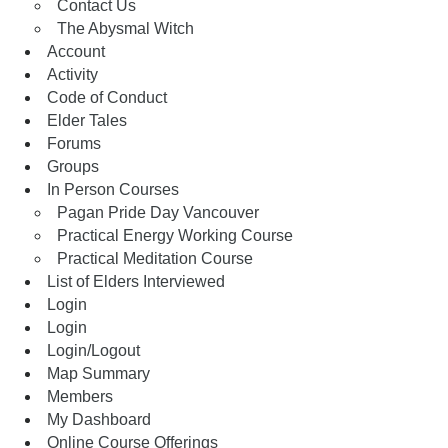
Contact Us
The Abysmal Witch
Account
Activity
Code of Conduct
Elder Tales
Forums
Groups
In Person Courses
Pagan Pride Day Vancouver
Practical Energy Working Course
Practical Meditation Course
List of Elders Interviewed
Login
Login
Login/Logout
Map Summary
Members
My Dashboard
Online Course Offerings