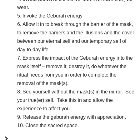
wear.
Invoke the Geburah energy
Allow it in to break through the barrier of the mask,
to remove the barriers and the illusions and the cover
between our eternal self and our temporary self of
day-to-day life.
Express the impact of the Geburah energy into the
mask itself – remove it, destroy it, do whatever the
ritual needs from you in order to complete the
removal of the mask(s).
See yourself without the mask(s) in the mirror. See
your true(er) self. Take this in and allow the
experience to affect you.
Release the geburah energy with appreciation.
Close the sacred space.