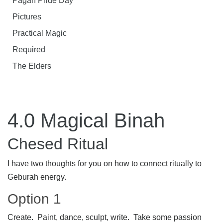
Pagan Pride Day
Pictures
Practical Magic
Required
The Elders
4.0 Magical Binah
Chesed Ritual
I have two thoughts for you on how to connect ritually to
Geburah energy.
Option 1
Create. Paint, dance, sculpt, write. Take some passion