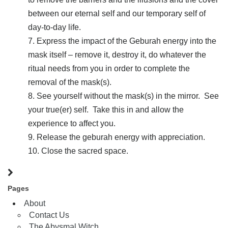
between our eternal self and our temporary self of
day-to-day life.
Express the impact of the Geburah energy into the
mask itself – remove it, destroy it, do whatever the
ritual needs from you in order to complete the
removal of the mask(s).
See yourself without the mask(s) in the mirror. See
your true(er) self. Take this in and allow the
experience to affect you.
Release the geburah energy with appreciation.
Close the sacred space.
Pages
About
Contact Us
The Abysmal Witch