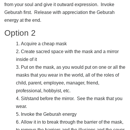
from your soul and give it outward expression. Invoke
Geburah first. Release with appreciation the Geburah
energy at the end.
Option 2
Acquire a cheap mask
Create sacred space with the mask and a mirror
inside of it
Put on the mask, as you would put on one or all the
masks that you wear in the world, all of the roles of
child, parent, employee, manager, friend,
professional, hobbyist, etc.
Sit/stand before the mirror. See the mask that you
wear.
Invoke the Geburah energy
Allow it in to break through the barrier of the mask,
to remove the barriers and the illusions and the cover