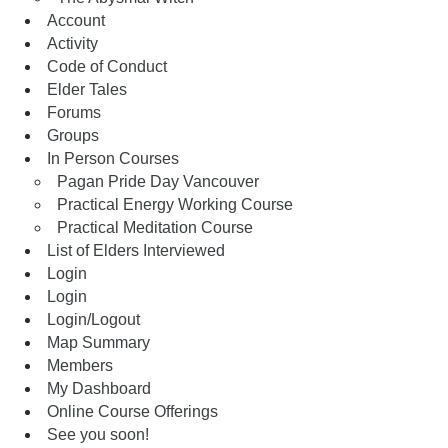
Account
Activity
Code of Conduct
Elder Tales
Forums
Groups
In Person Courses
Pagan Pride Day Vancouver
Practical Energy Working Course
Practical Meditation Course
List of Elders Interviewed
Login
Login
Login/Logout
Map Summary
Members
My Dashboard
Online Course Offerings
See you soon!