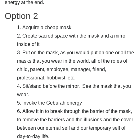
energy at the end.
Option 2
Acquire a cheap mask
Create sacred space with the mask and a mirror
inside of it
Put on the mask, as you would put on one or all the
masks that you wear in the world, all of the roles of
child, parent, employee, manager, friend,
professional, hobbyist, etc.
Sit/stand before the mirror. See the mask that you
wear.
Invoke the Geburah energy
Allow it in to break through the barrier of the mask,
to remove the barriers and the illusions and the cover
between our eternal self and our temporary self of
day-to-day life.