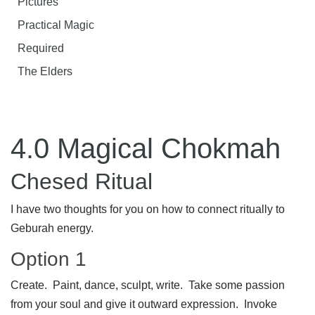
Pictures
Practical Magic
Required
The Elders
4.0 Magical Chokmah
Chesed Ritual
I have two thoughts for you on how to connect ritually to
Geburah energy.
Option 1
Create. Paint, dance, sculpt, write. Take some passion
from your soul and give it outward expression. Invoke