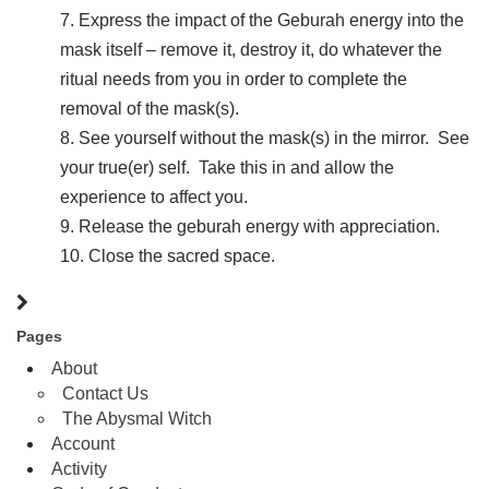
Express the impact of the Geburah energy into the
mask itself – remove it, destroy it, do whatever the
ritual needs from you in order to complete the
removal of the mask(s).
See yourself without the mask(s) in the mirror. See
your true(er) self. Take this in and allow the
experience to affect you.
Release the geburah energy with appreciation.
Close the sacred space.
Pages
About
Contact Us
The Abysmal Witch
Account
Activity