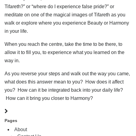
Tifareth?” or “where do I experience false pride?” or
meditate on one of the magical images of Tifareth as you
walk or explore where you experience Beauty or Harmony
in your life.
When you reach the centre, take the time to be there, to
allow it to fill you, to experience what you learned on the
way in.
As you reverse your steps and walk out the way you came,
what does this answer mean to you? How does it affect
you? How can it be integrated back into your daily life?
How can it bring you closer to Harmony?
Pages
About