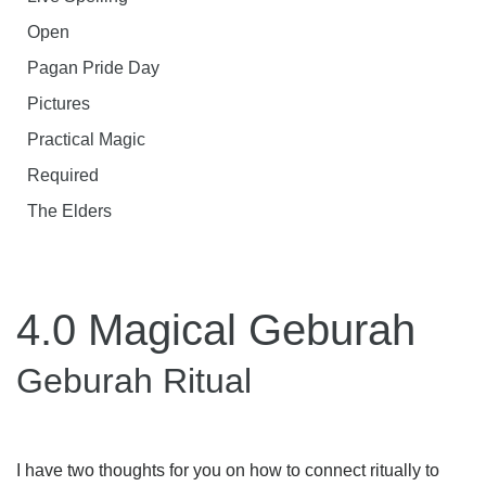
Open
Pagan Pride Day
Pictures
Practical Magic
Required
The Elders
4.0 Magical Geburah
Geburah Ritual
I have two thoughts for you on how to connect ritually to