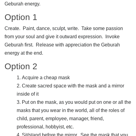
Geburah energy.
Option 1
Create. Paint, dance, sculpt, write. Take some passion
from your soul and give it outward expression. Invoke
Geburah first. Release with appreciation the Geburah
energy at the end.
Option 2
Acquire a cheap mask
Create sacred space with the mask and a mirror
inside of it
Put on the mask, as you would put on one or all the
masks that you wear in the world, all of the roles of
child, parent, employee, manager, friend,
professional, hobbyist, etc.
Sit/stand before the mirror. See the mask that you