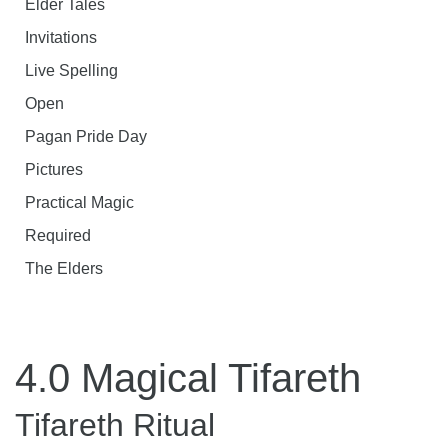
Elder Tales
Invitations
Live Spelling
Open
Pagan Pride Day
Pictures
Practical Magic
Required
The Elders
4.0 Magical Tifareth
Tifareth Ritual