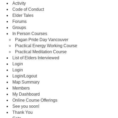
Activity
Code of Conduct
Elder Tales
Forums
Groups
In Person Courses
Pagan Pride Day Vancouver
Practical Energy Working Course
Practical Meditation Course
List of Elders Interviewed
Login
Login
Login/Logout
Map Summary
Members
My Dashboard
Online Course Offerings
See you soon!
Thank You