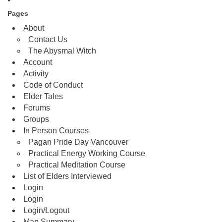
Pages
About
Contact Us
The Abysmal Witch
Account
Activity
Code of Conduct
Elder Tales
Forums
Groups
In Person Courses
Pagan Pride Day Vancouver
Practical Energy Working Course
Practical Meditation Course
List of Elders Interviewed
Login
Login
Login/Logout
Map Summary