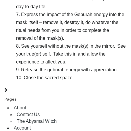
day-to-day life.
Express the impact of the Geburah energy into the
mask itself – remove it, destroy it, do whatever the
ritual needs from you in order to complete the
removal of the mask(s).
See yourself without the mask(s) in the mirror. See
your true(er) self. Take this in and allow the
experience to affect you.
Release the geburah energy with appreciation.
Close the sacred space.
Pages
About
Contact Us
The Abysmal Witch
Account