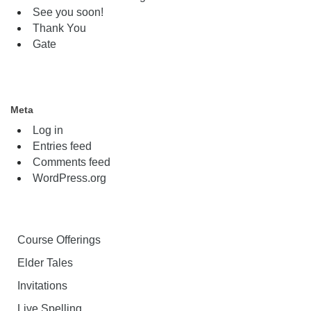
See you soon!
Thank You
Gate
Meta
Log in
Entries feed
Comments feed
WordPress.org
Course Offerings
Elder Tales
Invitations
Live Spelling