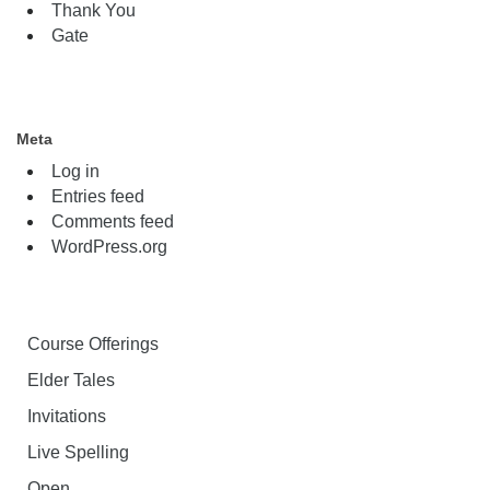
Thank You
Gate
Meta
Log in
Entries feed
Comments feed
WordPress.org
Course Offerings
Elder Tales
Invitations
Live Spelling
Open