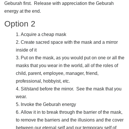
Geburah first. Release with appreciation the Geburah
energy at the end.
Option 2
Acquire a cheap mask
Create sacred space with the mask and a mirror
inside of it
Put on the mask, as you would put on one or all the
masks that you wear in the world, all of the roles of
child, parent, employee, manager, friend,
professional, hobbyist, etc.
Sit/stand before the mirror. See the mask that you
wear.
Invoke the Geburah energy
Allow it in to break through the barrier of the mask,
to remove the barriers and the illusions and the cover
between our eternal self and our temporary self of