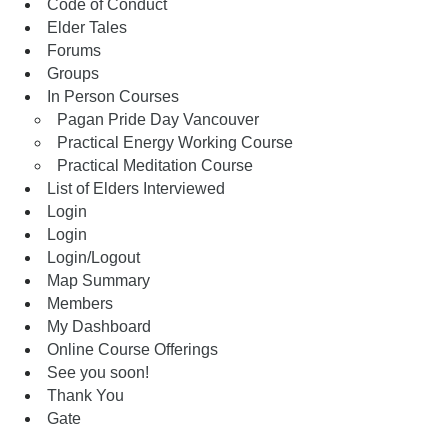
Code of Conduct
Elder Tales
Forums
Groups
In Person Courses
Pagan Pride Day Vancouver
Practical Energy Working Course
Practical Meditation Course
List of Elders Interviewed
Login
Login
Login/Logout
Map Summary
Members
My Dashboard
Online Course Offerings
See you soon!
Thank You
Gate