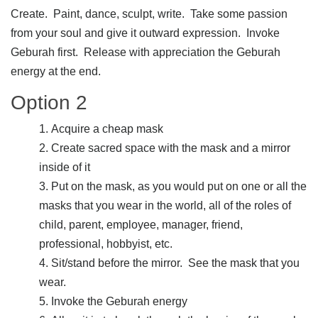
Create. Paint, dance, sculpt, write. Take some passion
from your soul and give it outward expression. Invoke
Geburah first. Release with appreciation the Geburah
energy at the end.
Option 2
Acquire a cheap mask
Create sacred space with the mask and a mirror
inside of it
Put on the mask, as you would put on one or all the
masks that you wear in the world, all of the roles of
child, parent, employee, manager, friend,
professional, hobbyist, etc.
Sit/stand before the mirror. See the mask that you
wear.
Invoke the Geburah energy