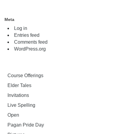
Meta
Log in
Entries feed
Comments feed
WordPress.org
Course Offerings
Elder Tales
Invitations
Live Spelling
Open
Pagan Pride Day