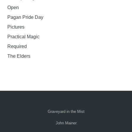
Open
Pagan Pride Day
Pictures
Practical Magic
Required
The Elders
Graveyard in the Mist
John Mainer