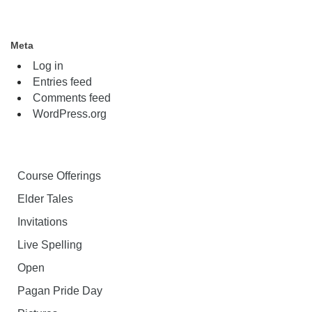
Meta
Log in
Entries feed
Comments feed
WordPress.org
Course Offerings
Elder Tales
Invitations
Live Spelling
Open
Pagan Pride Day