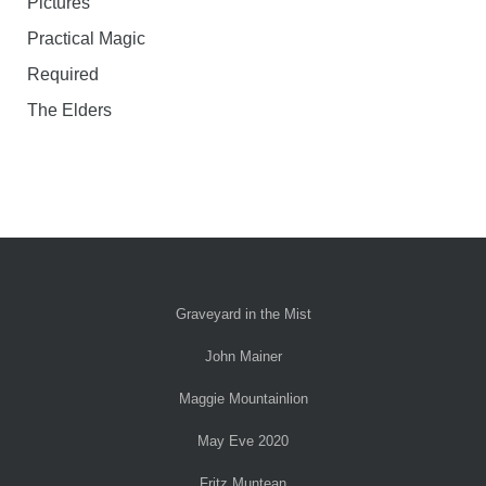
Pictures
Practical Magic
Required
The Elders
Graveyard in the Mist
John Mainer
Maggie Mountainlion
May Eve 2020
Fritz Muntean