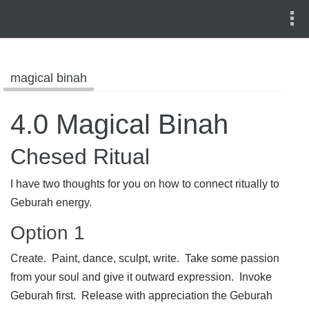
magical binah
4.0 Magical Binah
Chesed Ritual
I have two thoughts for you on how to connect ritually to
Geburah energy.
Option 1
Create. Paint, dance, sculpt, write. Take some passion
from your soul and give it outward expression. Invoke
Geburah first. Release with appreciation the Geburah