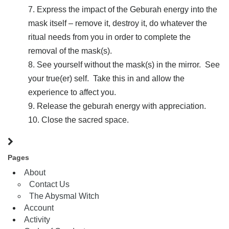
Express the impact of the Geburah energy into the
mask itself – remove it, destroy it, do whatever the
ritual needs from you in order to complete the
removal of the mask(s).
See yourself without the mask(s) in the mirror. See
your true(er) self. Take this in and allow the
experience to affect you.
Release the geburah energy with appreciation.
Close the sacred space.
Pages
About
Contact Us
The Abysmal Witch
Account
Activity