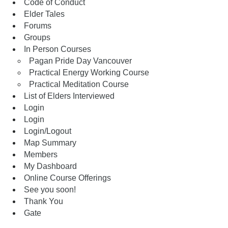
Code of Conduct
Elder Tales
Forums
Groups
In Person Courses
Pagan Pride Day Vancouver
Practical Energy Working Course
Practical Meditation Course
List of Elders Interviewed
Login
Login
Login/Logout
Map Summary
Members
My Dashboard
Online Course Offerings
See you soon!
Thank You
Gate