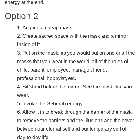
energy at the end.
Option 2
Acquire a cheap mask
Create sacred space with the mask and a mirror
inside of it
Put on the mask, as you would put on one or all the
masks that you wear in the world, all of the roles of
child, parent, employee, manager, friend,
professional, hobbyist, etc.
Sit/stand before the mirror. See the mask that you
wear.
Invoke the Geburah energy
Allow it in to break through the barrier of the mask,
to remove the barriers and the illusions and the cover
between our eternal self and our temporary self of
day-to-day life.