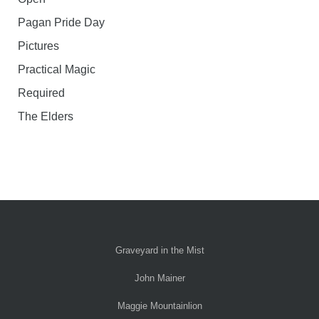
Pagan Pride Day
Pictures
Practical Magic
Required
The Elders
Graveyard in the Mist
John Mainer
Maggie Mountainlion