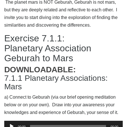
The planet mars is NOT Geburah, Geburah is not mars,
but they are deeply related and reflective to each other. I
invite you to start diving into the exploration of finding the
similarities and discovering the differences.
Exercise 7.1.1:
Planetary Association
Geburah to Mars
DOWNLOADABLE:
7.1.1 Planetary Associations:
Mars
a) Connect to Geburah (via our brief opening meditation
below or on your own). Draw into your awareness your
knowledges and experience of Geburah, your sense of it.
Audio
00:00
00:00