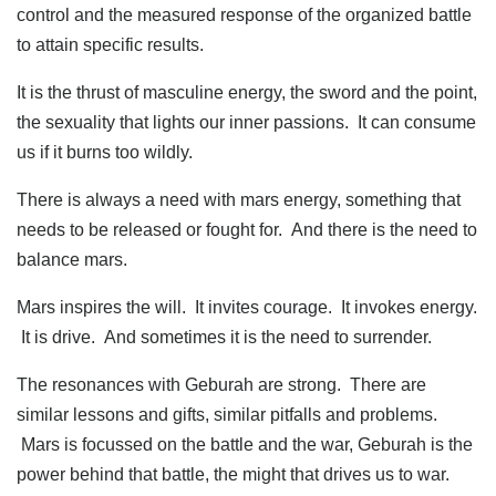
control and the measured response of the organized battle
to attain specific results.
It is the thrust of masculine energy, the sword and the point,
the sexuality that lights our inner passions. It can consume
us if it burns too wildly.
There is always a need with mars energy, something that
needs to be released or fought for. And there is the need to
balance mars.
Mars inspires the will. It invites courage. It invokes energy.
It is drive. And sometimes it is the need to surrender.
The resonances with Geburah are strong. There are
similar lessons and gifts, similar pitfalls and problems.
Mars is focussed on the battle and the war, Geburah is the
power behind that battle, the might that drives us to war.