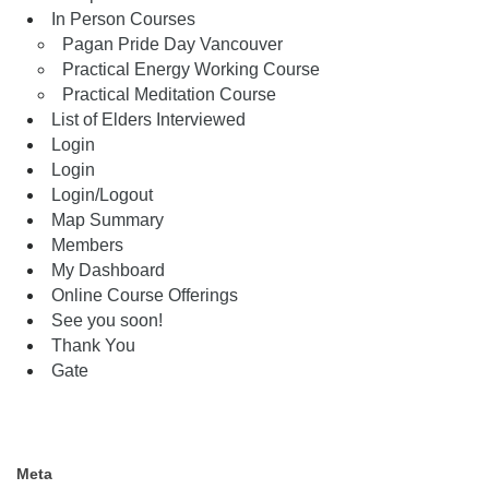
In Person Courses
Pagan Pride Day Vancouver
Practical Energy Working Course
Practical Meditation Course
List of Elders Interviewed
Login
Login
Login/Logout
Map Summary
Members
My Dashboard
Online Course Offerings
See you soon!
Thank You
Gate
Meta