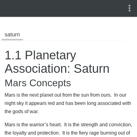
saturn
1.1 Planetary
Association: Saturn
Mars Concepts
Mars is the next planet out from the sun from ours. In our
night sky it appears red and has been long associated with
the gods of war.
Mars is the warrior’s heart. It is the strength and conviction,
the loyalty and protection. It is the fiery rage burning out of