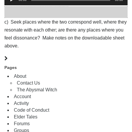
Player
b) Connect with the energies of planetary mars, using your own knowledge of planetary mars and/or the associations sheet above. OPTION: Listen to
Holst’s Mars
as you do this exercise. Use the music to draw up your feelings, sensations and ideas on planetary mars. Question to consider: Geburah translates to Might. How does that apply to the connection to mars?
c) Seek places where the two correspond well, where they
resonate with each other; are there any places where you
feel dissonance? Make notes on the downloadable sheet
above.
Pages
About
Contact Us
The Abysmal Witch
Account
Activity
Code of Conduct
Elder Tales
Forums
Groups