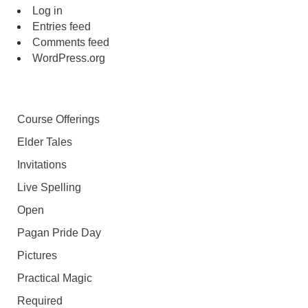
Log in
Entries feed
Comments feed
WordPress.org
Course Offerings
Elder Tales
Invitations
Live Spelling
Open
Pagan Pride Day
Pictures
Practical Magic
Required