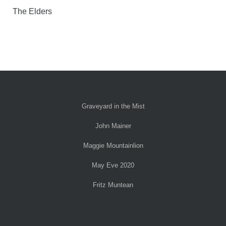
The Elders
Graveyard in the Mist
John Mainer
Maggie Mountainlion
May Eve 2020
Fritz Muntean