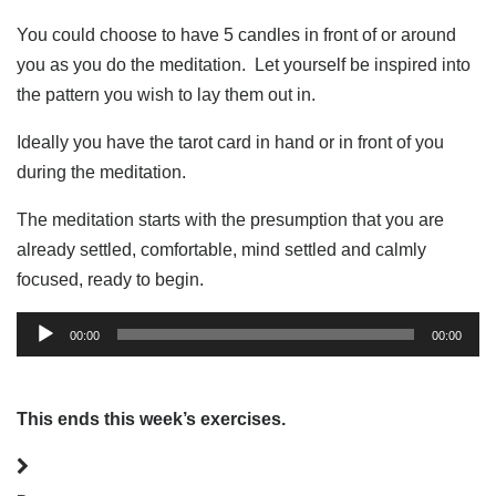
You could choose to have 5 candles in front of or around
you as you do the meditation. Let yourself be inspired into
the pattern you wish to lay them out in.
Ideally you have the tarot card in hand or in front of you
during the meditation.
The meditation starts with the presumption that you are
already settled, comfortable, mind settled and calmly
focused, ready to begin.
Audio
00:00
00:00
Player
This ends this week’s exercises.