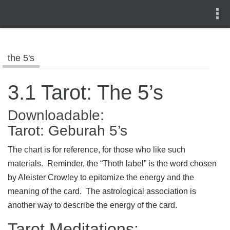
the 5's
3.1 Tarot: The 5’s
Downloadable:
Tarot: Geburah 5’s
The chart is for reference, for those who like such
materials. Reminder, the “Thoth label” is the word chosen
by Aleister Crowley to epitomize the energy and the
meaning of the card. The astrological association is
another way to describe the energy of the card.
Tarot Meditations: