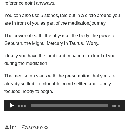
reference point anyways.
You can also use 5 stones, laid out in a circle around you
are in front of you as part of the meditation/journey.
The power of earth, the physical, the body; the power of
Geburah, the Might. Mercury in Taurus. Worry.
Ideally you have the tarot card in hand or in front of you
during the meditation.
The meditation starts with the presumption that you are
already settled, comfortable, mind settled and calmly
focused, ready to begin.
Audio
00:00
00:00
Player
Air: Swords