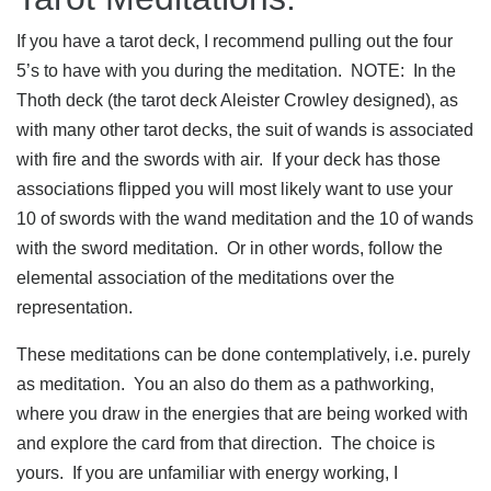
If you have a tarot deck, I recommend pulling out the four
5’s to have with you during the meditation. NOTE: In the
Thoth deck (the tarot deck Aleister Crowley designed), as
with many other tarot decks, the suit of wands is associated
with fire and the swords with air. If your deck has those
associations flipped you will most likely want to use your
10 of swords with the wand meditation and the 10 of wands
with the sword meditation. Or in other words, follow the
elemental association of the meditations over the
representation.
These meditations can be done contemplatively, i.e. purely
as meditation. You an also do them as a pathworking,
where you draw in the energies that are being worked with
and explore the card from that direction. The choice is
yours. If you are unfamiliar with energy working, I