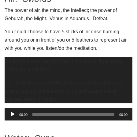
The power of air, the mind, the intellect; the power of
Geburah, the Might. Venus in Aquarius. Defeat.
You could choose to have 5 sticks of incense burning
around you or in front of you or 5 feathers to represent air
with you while you listen/do the meditation.
Ideally you have the tarot card in hand or in front of you
during the meditation.
The meditation starts with the presumption that you are
already settled, comfortable, mind settled and calmly
focused, ready to begin.
Audio
00:00
00:00
Player