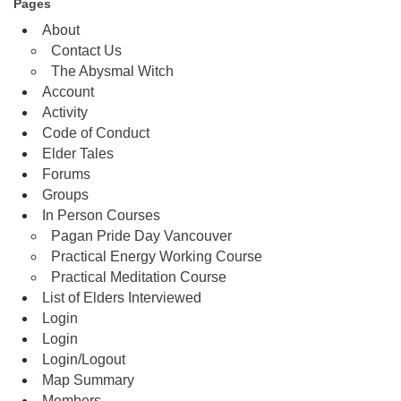
Pages
About
Contact Us
The Abysmal Witch
Account
Activity
Code of Conduct
Elder Tales
Forums
Groups
In Person Courses
Pagan Pride Day Vancouver
Practical Energy Working Course
Practical Meditation Course
List of Elders Interviewed
Login
Login
Login/Logout
Map Summary
Members