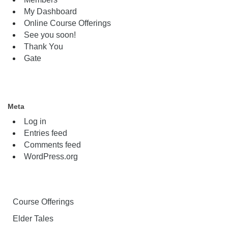
My Dashboard
Online Course Offerings
See you soon!
Thank You
Gate
Meta
Log in
Entries feed
Comments feed
WordPress.org
Course Offerings
Elder Tales