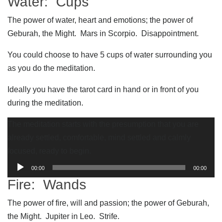
Water: Cups
The power of water, heart and emotions; the power of
Geburah, the Might. Mars in Scorpio. Disappointment.
You could choose to have 5 cups of water surrounding you
as you do the meditation.
Ideally you have the tarot card in hand or in front of you
during the meditation.
The meditation starts with the presumption that you are
already settled, comfortable, mind settled and calmly
focused, ready to begin.
Audio
00:00
00:00
Player
Fire: Wands
The power of fire, will and passion; the power of Geburah,
the Might. Jupiter in Leo. Strife.