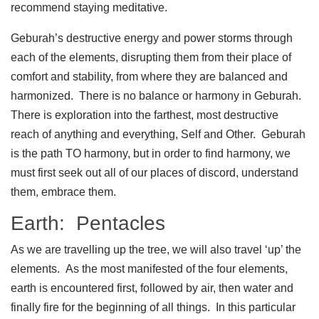
recommend staying meditative.
Geburah’s destructive energy and power storms through
each of the elements, disrupting them from their place of
comfort and stability, from where they are balanced and
harmonized. There is no balance or harmony in Geburah.
There is exploration into the farthest, most destructive
reach of anything and everything, Self and Other. Geburah
is the path TO harmony, but in order to find harmony, we
must first seek out all of our places of discord, understand
them, embrace them.
Earth: Pentacles
As we are travelling up the tree, we will also travel ‘up’ the
elements. As the most manifested of the four elements,
earth is encountered first, followed by air, then water and
finally fire for the beginning of all things. In this particular