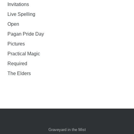
Invitations
Live Spelling
Open
Pagan Pride Day
Pictures
Practical Magic
Required
The Elders
Graveyard in the Mist