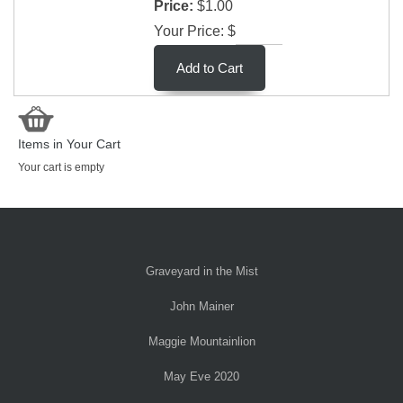
Price:
$1.00
Your Price: $
Items in Your Cart
Your cart is empty
Graveyard in the Mist
John Mainer
Maggie Mountainlion
May Eve 2020