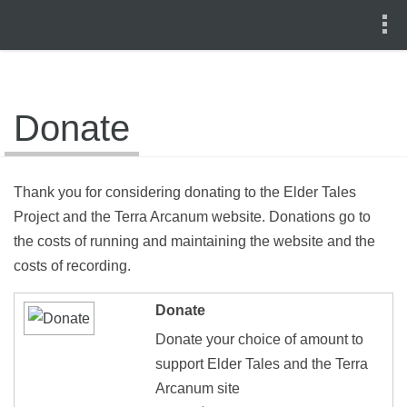
Donate
Thank you for considering donating to the Elder Tales
Project and the Terra Arcanum website. Donations go to
the costs of running and maintaining the website and the
costs of recording.
Donate
Donate your choice of amount to
support Elder Tales and the Terra
Arcanum site