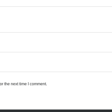
or the next time I comment.