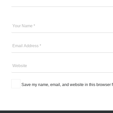
Your
Good
Name
Your
Email
Please
Website
Save my name, email, and website in this browser f