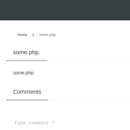
Home
some.php.
some.php.
some.php.
Comments
Type
comment