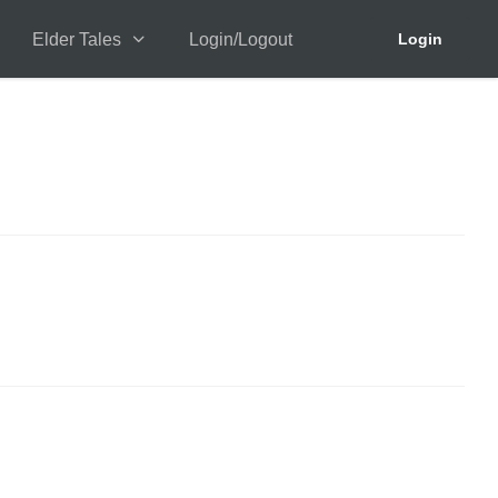
Elder Tales
Login/Logout
Login