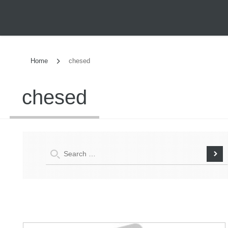
Home
chesed
chesed