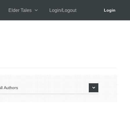
Elder Tales
Login/Logout
Login