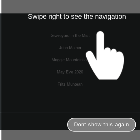
Swipe right to see the navigation
Graveyard in the Mist
John Mainer
Maggie Mountainlion
May Eve 2020
Fritz Muntean
Dont show this again