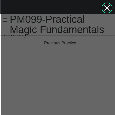
PM099-Practical
Magic Fundamentals
Journey
←
Previous Practice