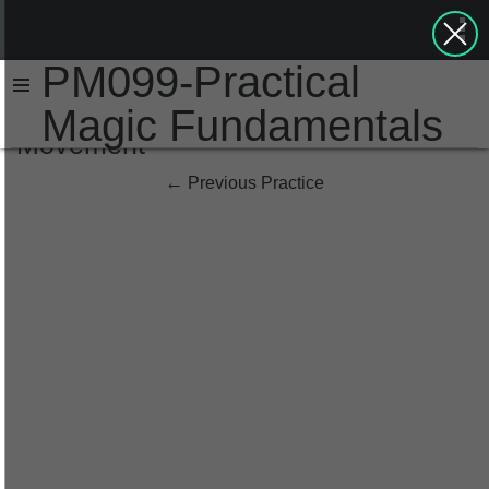
PM099-Practical
Magic Fundamentals
Movement
←
Previous Practice