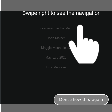
Swipe right to see the navigation
Graveyard in the Mist
John Mainer
Maggie Mountainlion
May Eve 2020
Fritz Muntean
Dont show this again