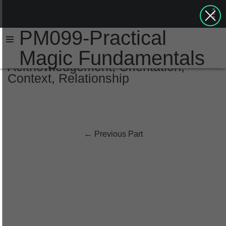
PM099-Practical
Magic Fundamentals
Acknowledgement, Orientation,
Context, Relationship
←
Previous Part