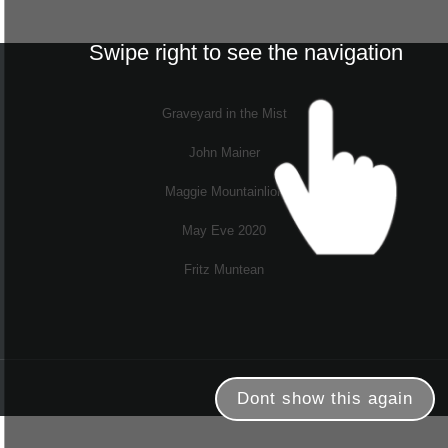
Swipe right to see the navigation
Graveyard in the Mist
John Mainer
Maggie Mountainlion
May Eve 2020
Fritz Muntean
Dont show this again