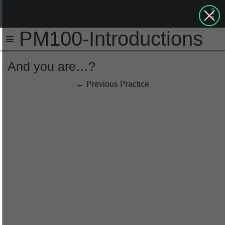
PM100-Introductions
And you are…?
←
Previous Practice