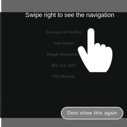
Swipe right to see the navigation
Graveyard in the Mist
John Mainer
Maggie Mountainlion
May Eve 2020
Fritz Muntean
Dont show this again