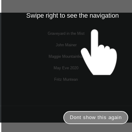
Swipe right to see the navigation
Graveyard in the Mist
John Mainer
Maggie Mountainlion
May Eve 2020
Fritz Muntean
Dont show this again