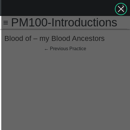
PM100-Introductions
Blood of – my Blood Ancestors
←
Previous Practice