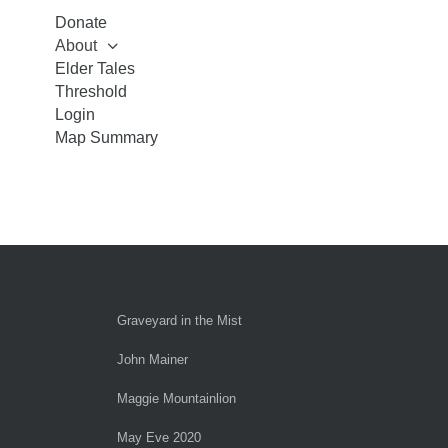
Donate
About
Elder Tales
Threshold
Login
Map Summary
Graveyard in the Mist
John Mainer
Maggie Mountainlion
May Eve 2020