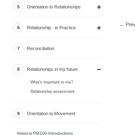
5
Orientation to Relationships
←
Prev
6
Relationship - in Practice
7
Reconciliation
8
Relationships in my future
What's important to me?
Relationship assessment
9
Orientation to Movement
PM100-Introductions
Return to