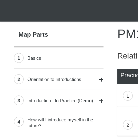
PM1
Map Parts
Relat
1
Basics
Practi
2
Orientation to Introductions
1
3
Introduction - In Practice (Demo)
How will I introduce myself in the
4
2
future?