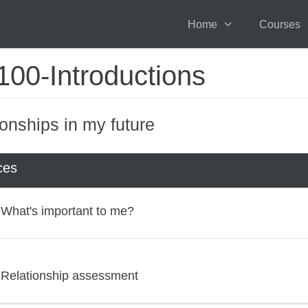
Home
Courses
00-Introductions
ionships in my future
ces
What's important to me?
Relationship assessment