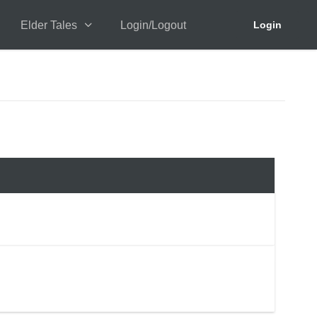
Elder Tales
Login/Logout
Login