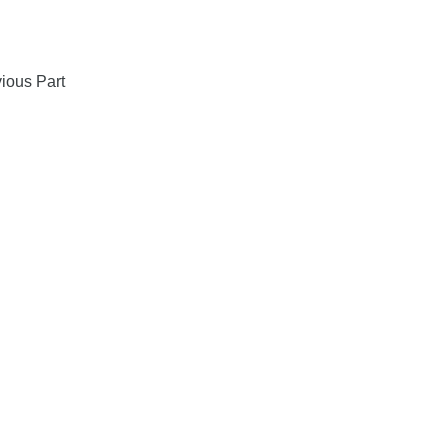
ious Part