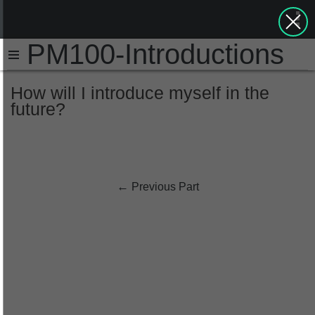
PM100-Introductions
How will I introduce myself in the
future?
←
Previous Part